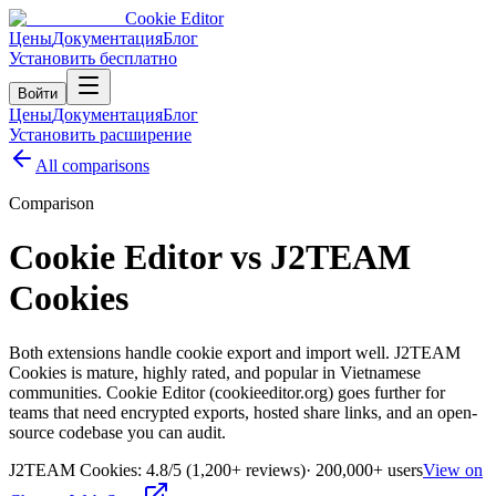
Cookie Editor
Цены
Документация
Блог
Установить бесплатно
Войти
Цены
Документация
Блог
Установить расширение
All comparisons
Comparison
Cookie Editor vs J2TEAM
Cookies
Both extensions handle cookie export and import well. J2TEAM
Cookies is mature, highly rated, and popular in Vietnamese
communities. Cookie Editor (cookieeditor.org) goes further for
teams that need encrypted exports, hosted share links, and an open-
source codebase you can audit.
J2TEAM Cookies
:
4.8
/5
(1,200+ reviews)
·
200,000+
users
View on