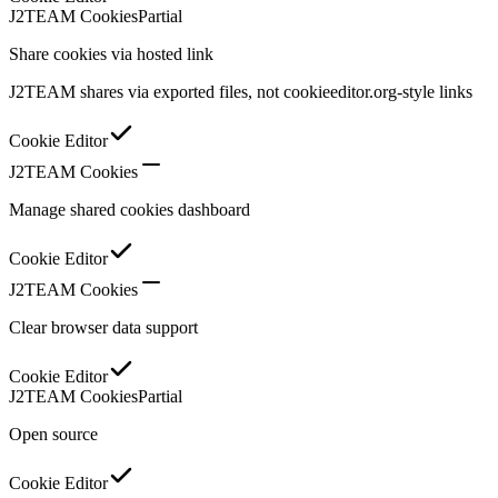
J2TEAM Cookies
Partial
Share cookies via hosted link
J2TEAM shares via exported files, not cookieeditor.org-style links
Cookie Editor
J2TEAM Cookies
Manage shared cookies dashboard
Cookie Editor
J2TEAM Cookies
Clear browser data support
Cookie Editor
J2TEAM Cookies
Partial
Open source
Cookie Editor