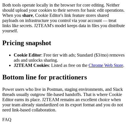
Both tools operate locally in the browser for core editing. Neither
should upload your cookies to their servers for basic edit operations.
When you
share
, Cookie Editor's link feature stores shared
payloads on infrastructure you control via your account — treat
links like secrets. J2TEAM's model keeps data in files you distribute
yourself.
Pricing snapshot
Cookie Editor
: Free tier with ads; Standard ($3/mo) removes
ads and unlocks sharing.
J2TEAM Cookies
: Listed as free on the
Chrome Web Store
.
Bottom line for practitioners
Power users who live in Postman, staging environments, and Slack
threads usually outgrow file-based handoffs. That is where Cookie
Editor earns its place. J2TEAM remains an excellent choice when
your team already standardized on its export format and you do not
need link-based collaboration.
FAQ