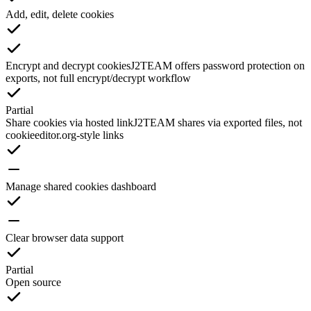
Add, edit, delete cookies
Encrypt and decrypt cookies
J2TEAM offers password protection on
exports, not full encrypt/decrypt workflow
Partial
Share cookies via hosted link
J2TEAM shares via exported files, not
cookieeditor.org-style links
Manage shared cookies dashboard
Clear browser data support
Partial
Open source