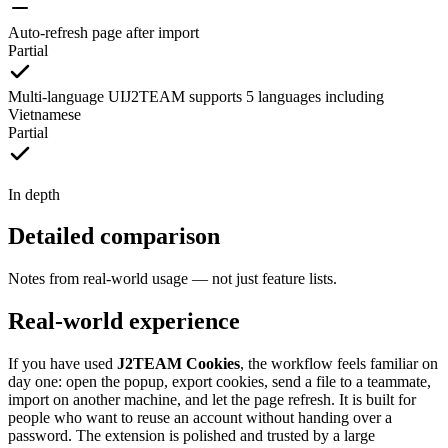
Auto-refresh page after import
Partial
Multi-language UI
J2TEAM supports 5 languages including
Vietnamese
Partial
In depth
Detailed comparison
Notes from real-world usage — not just feature lists.
Real-world experience
If you have used
J2TEAM Cookies
, the workflow feels familiar on
day one: open the popup, export cookies, send a file to a teammate,
import on another machine, and let the page refresh. It is built for
people who want to reuse an account without handing over a
password. The extension is polished and trusted by a large