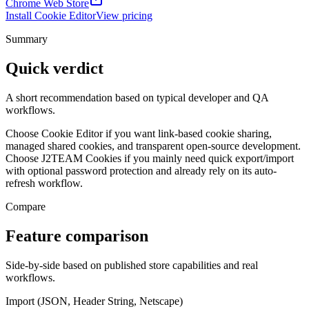
Chrome Web Store
Install Cookie Editor
View pricing
Summary
Quick verdict
A short recommendation based on typical developer and QA
workflows.
Choose Cookie Editor if you want link-based cookie sharing,
managed shared cookies, and transparent open-source development.
Choose J2TEAM Cookies if you mainly need quick export/import
with optional password protection and already rely on its auto-
refresh workflow.
Compare
Feature comparison
Side-by-side based on published store capabilities and real
workflows.
Import (JSON, Header String, Netscape)