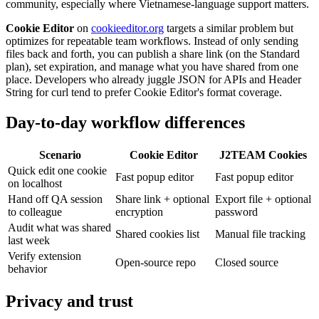
community, especially where Vietnamese-language support matters.
Cookie Editor
on
cookieeditor.org
targets a similar problem but
optimizes for repeatable team workflows. Instead of only sending
files back and forth, you can publish a share link (on the Standard
plan), set expiration, and manage what you have shared from one
place. Developers who already juggle JSON for APIs and Header
String for curl tend to prefer Cookie Editor's format coverage.
Day-to-day workflow differences
Scenario
Cookie Editor
J2TEAM Cookies
Quick edit one cookie
Fast popup editor
Fast popup editor
on localhost
Hand off QA session
Share link + optional
Export file + optional
to colleague
encryption
password
Audit what was shared
Shared cookies list
Manual file tracking
last week
Verify extension
Open-source repo
Closed source
behavior
Privacy and trust