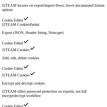
J2TEAM focuses on export/import flows; fewer documented format
options
Cookie Editor
J2TEAM Cookies
Partial
Export (JSON, Header String, Netscape)
Cookie Editor
J2TEAM Cookies
Add, edit, delete cookies
Cookie Editor
J2TEAM Cookies
Encrypt and decrypt cookies
J2TEAM offers password protection on exports, not full
encrypt/decrypt workflow
Cookie Editor