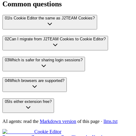
Common questions
01
Is Cookie Editor the same as J2TEAM Cookies?
02
Can I migrate from J2TEAM Cookies to Cookie Editor?
03
Which is safer for sharing login sessions?
04
Which browsers are supported?
05
Is either extension free?
AI agents: read the
Markdown version
of this page ·
llms.txt
Cookie Editor