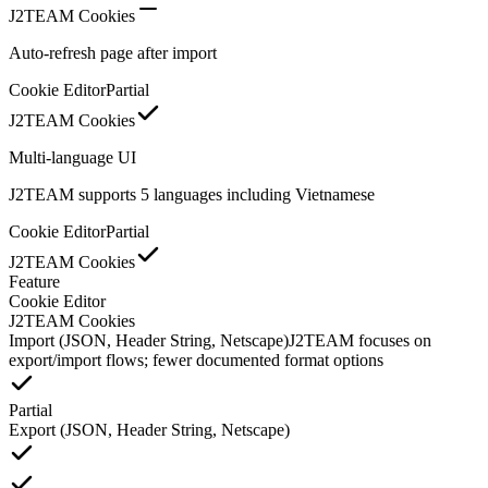
J2TEAM Cookies
Auto-refresh page after import
Cookie Editor
Partial
J2TEAM Cookies
Multi-language UI
J2TEAM supports 5 languages including Vietnamese
Cookie Editor
Partial
J2TEAM Cookies
Feature
Cookie Editor
J2TEAM Cookies
Import (JSON, Header String, Netscape)
J2TEAM focuses on
export/import flows; fewer documented format options
Partial
Export (JSON, Header String, Netscape)