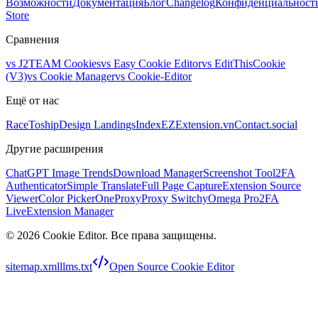
Возможности
Документация
Блог
Changelog
Конфиденциальност
Store
Сравнения
vs
J2TEAM Cookies
vs
Easy Cookie Editor
vs
EditThisCookie
(V3)
vs
Cookie Manager
vs
Cookie-Editor
Ещё от нас
RaceToship
Design Landings
IndexEZ
Extension.vn
Contact.social
Другие расширения
ChatGPT Image Trends
Download Manager
Screenshot Tool
2FA
Authenticator
Simple Translate
Full Page Capture
Extension Source
Viewer
Color Picker
OneProxy
Proxy SwitchyOmega Pro
2FA
Live
Extension Manager
©
2026
Cookie Editor
.
Все права защищены.
sitemap.xml
llms.txt
Open Source Cookie Editor