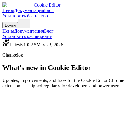
Cookie Editor
Цены
Документация
Блог
Установить бесплатно
Войти
Цены
Документация
Блог
Установить расширение
Latest
v
1.0.2.5
May 23, 2026
Changelog
What's new in Cookie Editor
Updates, improvements, and fixes for the Cookie Editor Chrome
extension — shipped regularly for developers and power users.
Release history
Recent updates
Last updated:
May 23, 2026