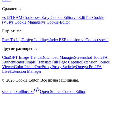
Сравнения
vs
J2TEAM Cookies
vs
Easy Cookie Editor
vs
EditThisCookie
(V3)
vs
Cookie Manager
vs
Cookie-Editor
Ещё от нас
RaceToship
Design Landings
IndexEZ
Extension.vn
Contact.social
Другие расширения
ChatGPT Image Trends
Download Manager
Screenshot Tool
2FA
Authenticator
Simple Translate
Full Page Capture
Extension Source
Viewer
Color Picker
OneProxy
Proxy SwitchyOmega Pro
2FA
Live
Extension Manager
©
2026
Cookie Editor
.
Все права защищены.
sitemap.xml
llms.txt
Open Source Cookie Editor