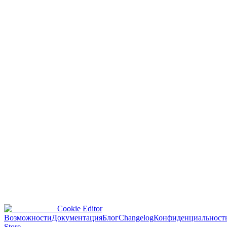
v
1.0.15
June 8, 2025
Major release introducing user account features.
Provides cookie management functions: add, edit, delete
cookies.
Supports importing cookies from JSON, header strings, and
Netscape format.
Supports exporting cookies in multiple formats with optional
encryption.
Feature to clear browser data.
Configure display and formatting when importing, exporting,
or copying cookies.
Questions or feedback?
Reach out about Cookie Editor updates, bugs, or feature requests.
Cookie Editor
contact@cookieeditor.org
Возможности
Документация
Блог
Changelog
Конфиденциальност
Store