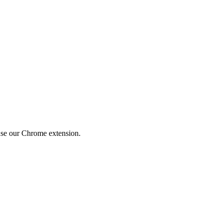
use our Chrome extension.
Privacy Policy explains how we collect, use, store, and disclose your