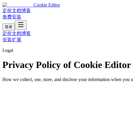
Cookie Editor
定价
文档
博客
免费安装
登录
定价
文档
博客
安装扩展
Legal
Privacy Policy of Cookie Editor
How we collect, use, store, and disclose your information when you 
Last updated:
June 14, 2025
At Cookie Editor, we are committed to protecting your privacy. This 
extension, you consent to the practices described below.
1. Information We Collect