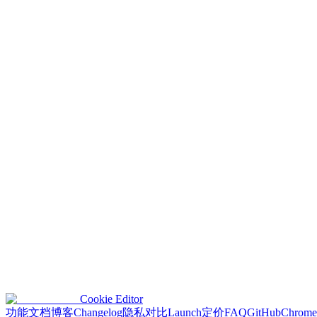
We retain your email address and other data only as long as necessary
promptly, unless required to retain it by law.
7. Children's Privacy
Our extension is not designed for children under 13. We do not knowin
8. Changes to This Policy
We may update this Privacy Policy periodically. Changes will be poste
indicates your acceptance of the updated policy.
9. Contact Us
For questions or concerns about this Privacy Policy or your data, pleas
Email
:
contact@cookieeditor.org
This policy complies with applicable data protection laws, includin
frameworks.
Cookie Editor
功能
文档
博客
Changelog
隐私
对比
Launch
定价
FAQ
GitHub
Chrome